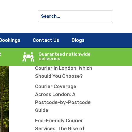
le
Search
Bookings
Contact Us
Blogs
Recent Posts
t
Guaranteed nationwide

deliveries
Same-Day vs Overnight
Courier in London: Which
Should You Choose?
Courier Coverage
Across London: A
Postcode-by-Postcode
Guide
Eco-Friendly Courier
Services: The Rise of