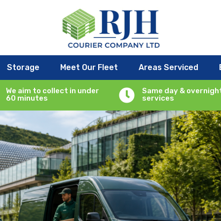
Services: The Rise of Sustainab
Storage
Meet Our Fleet
Areas Serviced
r service
|
0 comments
We aim to collect in under
Same day & overnigh

60 minutes
services