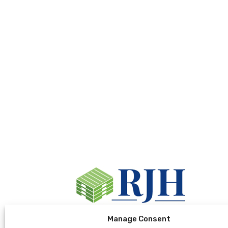
Manage Consent