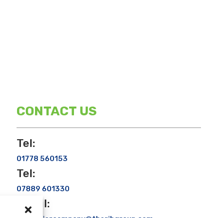
CONTACT US
Tel:
01778 560153
Tel:
07889 601330
Email: