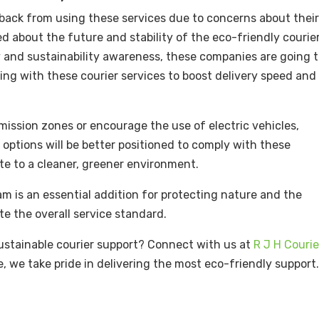
p back from using these services due to concerns about thei
red about the future and stability of the eco-friendly courie
gy and sustainability awareness, these companies are going 
ing with these courier services to boost delivery speed and
ission zones or encourage the use of electric vehicles,
 options will be better positioned to comply with these
ute to a cleaner, greener environment.
am is an essential addition for protecting nature and the
te the overall service standard.
 sustainable courier support? Connect with us at
R J H Courie
e, we take pride in delivering the most eco-friendly support