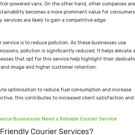
etrol-powered vans. On the other hand, other companies ar
sustainability becomes a more prominent value for consumers
y services are likely to gain a competitive edge.
r service is to reduce pollution. As these businesses use
issions, pollution is significantly reduced. It helps elevate a
nesses that opt for this service help highlight their dedicat
r brand image and higher customer retention.
oute optimisation to reduce fuel consumption and increase
ctive, this contributes to increased client satisfaction and
rce Businesses Need a Reliable Courier Service
-Friendly Courier Services?