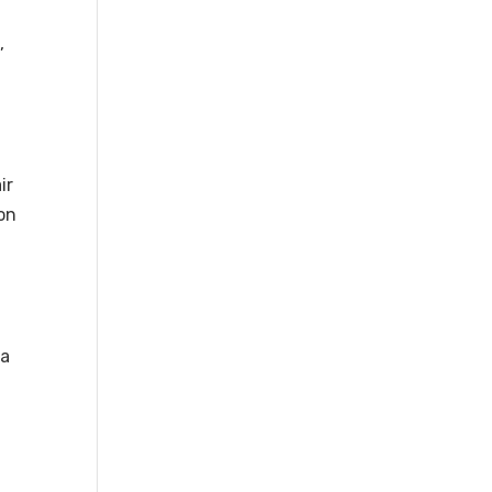
e
,
ir
ion
 a