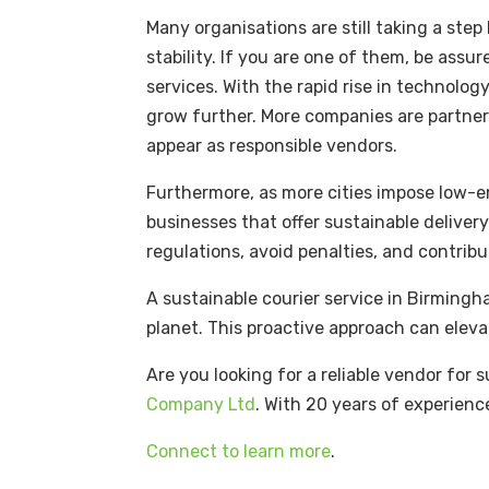
Many organisations are still taking a ste
stability. If you are one of them, be assu
services. With the rapid rise in technolo
grow further. More companies are partner
appear as responsible vendors.
Furthermore, as more cities impose low-em
businesses that offer sustainable delivery
regulations, avoid penalties, and contrib
A sustainable courier service in Birmingh
planet. This proactive approach can eleva
Are you looking for a reliable vendor for
Company Ltd
. With 20 years of experienc
Connect to learn more
.