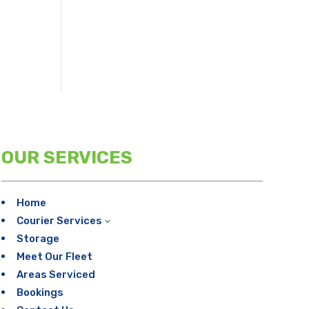
OUR SERVICES
Home
Courier Services
3
Storage
Meet Our Fleet
Areas Serviced
Bookings