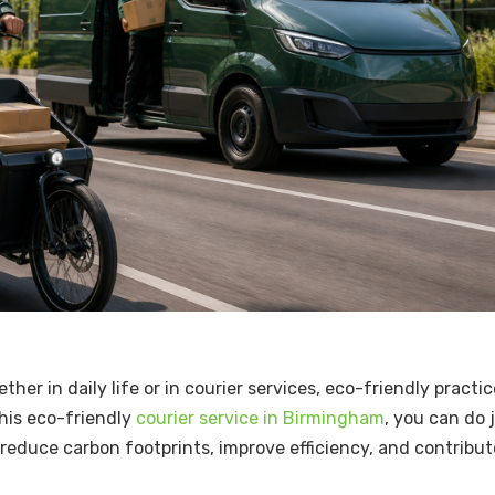
ther in daily life or in courier services, eco-friendly practi
this eco-friendly
courier service in Birmingham
, you can do 
o reduce carbon footprints, improve efficiency, and contribut