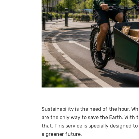
Sustainability is the need of the hour. Whe
are the only way to save the Earth. With 
that. This service is specially designed t
a greener future.