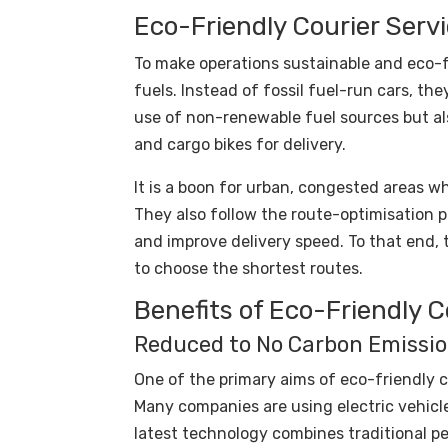
Eco-Friendly Courier Serv
To make operations sustainable and eco-fr
fuels. Instead of fossil fuel-run cars, the
use of non-renewable fuel sources but al
and cargo bikes for delivery.
It is a boon for urban, congested areas w
They also follow the route-optimisation 
and improve delivery speed. To that end, 
to choose the shortest routes.
Benefits of Eco-Friendly 
Reduced to No Carbon Emissi
One of the primary aims of eco-friendly c
Many companies are using electric vehicles
latest technology combines traditional pe