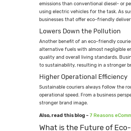
emissions than conventional diesel- or p
using electric vehicles for the task. As 
businesses that offer eco-friendly deliver
Lowers Down the Pollution
Another benefit of an eco-friendly courie
alternative fuels with almost negligible em
quality and overall living standards. Busi
to sustainability, resulting in a stronge
Higher Operational Efficiency
Sustainable couriers always follow the r
operational speed. From a business perspe
stronger brand image.
Also, read this blog –
7 Reasons eComme
What is the Future of Eco