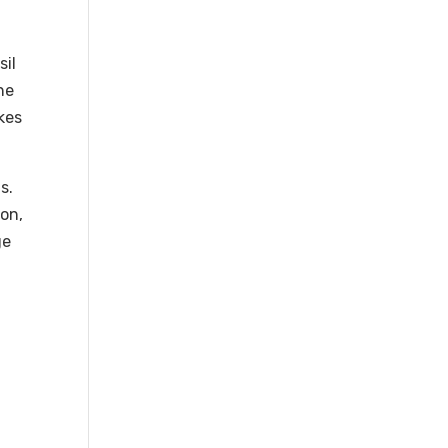
sil
he
kes
s.
ion,
ge