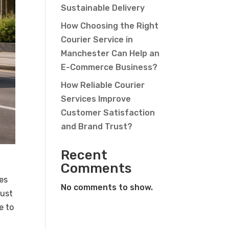
Sustainable Delivery
How Choosing the Right
Courier Service in
Manchester Can Help an
E-Commerce Business?
How Reliable Courier
Services Improve
Customer Satisfaction
and Brand Trust?
Recent
Comments
ces
No comments to show.
just
e to