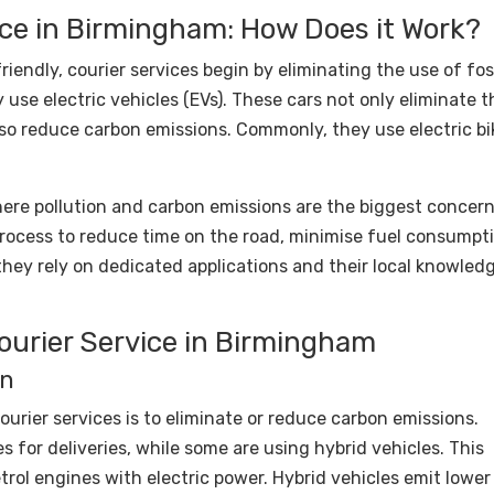
ice in Birmingham: How Does it Work?
iendly, courier services begin by eliminating the use of fos
y use electric vehicles (EVs). These cars not only eliminate t
so reduce carbon emissions. Commonly, they use electric bi
here pollution and carbon emissions are the biggest concern
process to reduce time on the road, minimise fuel consumpt
they rely on dedicated applications and their local knowled
Courier Service in Birmingham
on
ourier services is to eliminate or reduce carbon emissions.
 for deliveries, while some are using hybrid vehicles. This
trol engines with electric power. Hybrid vehicles emit lower