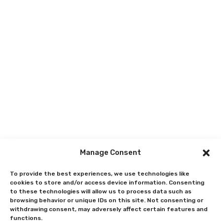
Manage Consent
To provide the best experiences, we use technologies like
cookies to store and/or access device information. Consenting
to these technologies will allow us to process data such as
browsing behavior or unique IDs on this site. Not consenting or
withdrawing consent, may adversely affect certain features and
functions.