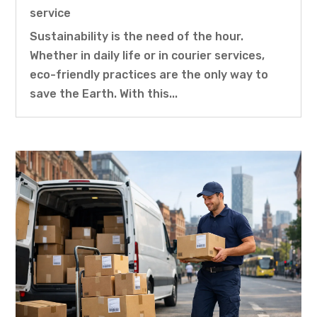
service
Sustainability is the need of the hour.
Whether in daily life or in courier services,
eco-friendly practices are the only way to
save the Earth. With this...