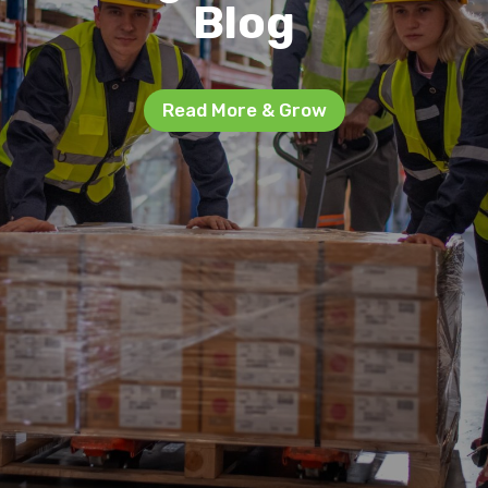
Blog
Read More & Grow