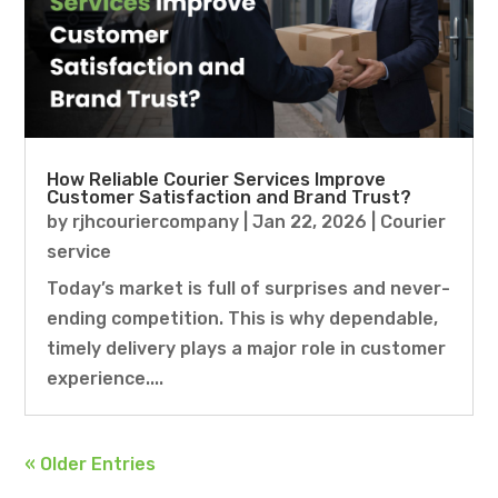
How Reliable Courier Services Improve
Customer Satisfaction and Brand Trust?
by
rjhcouriercompany
|
Jan 22, 2026
|
Courier
service
Today’s market is full of surprises and never-
ending competition. This is why dependable,
timely delivery plays a major role in customer
experience....
« Older Entries