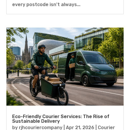
every postcode isn't always...
Eco-Friendly Courier Services: The Rise of
Sustainable Delivery
by
rjhcouriercompany
|
Apr 21, 2026
|
Courier