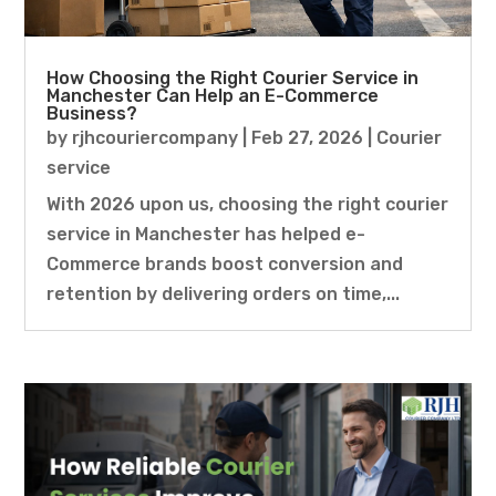
How Choosing the Right Courier Service in
Manchester Can Help an E-Commerce
Business?
by
rjhcouriercompany
|
Feb 27, 2026
|
Courier
service
With 2026 upon us, choosing the right courier
service in Manchester has helped e-
Commerce brands boost conversion and
retention by delivering orders on time,...