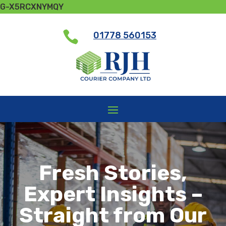
G-X5RCXNYMQY

01778 560153
Fresh Stories,
Expert Insights –
Straight from Our