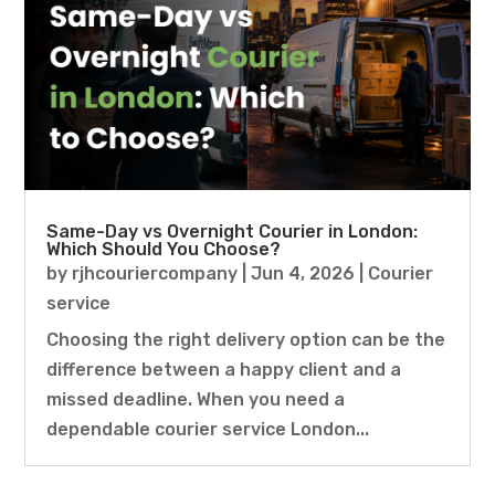
Same-Day vs Overnight Courier in London:
Which Should You Choose?
by
rjhcouriercompany
|
Jun 4, 2026
|
Courier
service
Choosing the right delivery option can be the
difference between a happy client and a
missed deadline. When you need a
dependable courier service London...