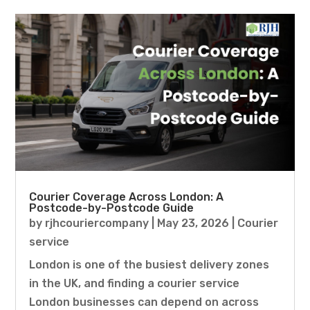
Courier Coverage Across London: A
Postcode-by-Postcode Guide
by
rjhcouriercompany
|
May 23, 2026
|
Courier
service
London is one of the busiest delivery zones
in the UK, and finding a courier service
London businesses can depend on across