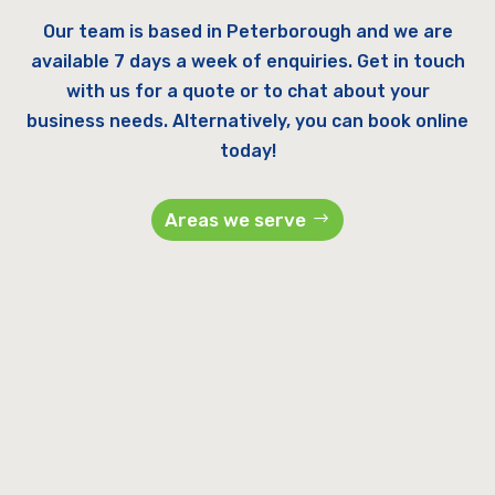
Our team is based in Peterborough and we are
available 7 days a week of enquiries. Get in touch
with us for a quote or to chat about your
business needs. Alternatively, you can book online
today!
Areas we serve