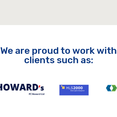
We are proud to work with
clients such as: