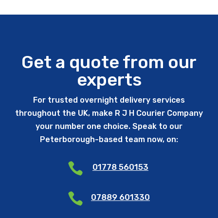
Get a quote from our
experts
For trusted overnight delivery services
throughout the UK, make R J H Courier Company
your number one choice. Speak to our
Peterborough-based team now, on:

01778 560153

07889 601330