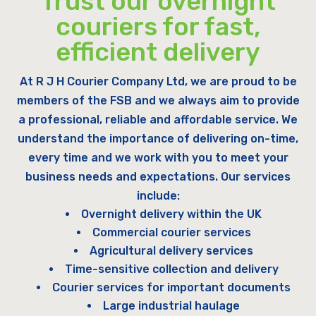
Trust our overnight
couriers for fast,
efficient delivery
At R J H Courier Company Ltd, we are proud to be
members of the FSB and we always aim to provide
a professional, reliable and affordable service. We
understand the importance of delivering on-time,
every time and we work with you to meet your
business needs and expectations. Our services
include:
Overnight delivery within the UK
Commercial courier services
Agricultural delivery services
Time-sensitive collection and delivery
Courier services for important documents
Large industrial haulage