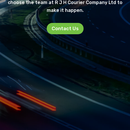
choose the team at R J H Courier Company Ltd to
make it happen.
Contact Us