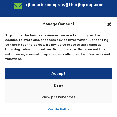

rjhcouriercompany@therjhgroup.com
Manage Consent
Send us a query
To provide the best experiences, we use technologies like
cookies to store and/or access device information. Consenting
to these technologies will allow us to process data such as
browsing behavior or unique IDs on this site. Not consenting or
withdrawing consent, may adversely affect certain features and
functions.
Accept
Deny
View preferences
Cookie Policy