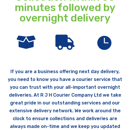
minutes followed by
overnight delivery



If you are a business offering next day delivery,
you need to know you have a courier service that
you can trust with your all-important overnight
deliveries. At R J H Courier Company Ltd we take
great pride in our outstanding services and our
extensive delivery network. We work around the
clock to ensure collections and deliveries are
always made on-time and we keep you updated