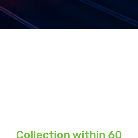
Collection within 60