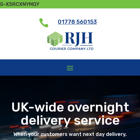
G-X5RCXNYMQY

01778 560153
UK-wide overnight
delivery service
When your customers want next day delivery,