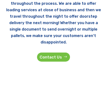
throughout the process. We are able to offer
loading services at close of business and then we
travel throughout the night to offer doorstep
delivery the next morning! Whether you have a
single document to send overnight or multiple
pallets, we make sure your customers aren’t
disappointed.
Contact Us