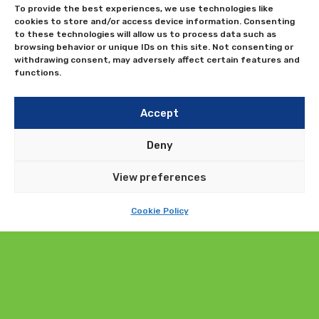
To provide the best experiences, we use technologies like
cookies to store and/or access device information. Consenting
to these technologies will allow us to process data such as
browsing behavior or unique IDs on this site. Not consenting or
withdrawing consent, may adversely affect certain features and
functions.
Accept
Deny
View preferences
Cookie Policy
Submit