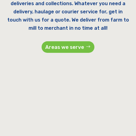
deliveries and collections. Whatever you need a
delivery, haulage or courier service for, get in
touch with us for a quote. We deliver from farm to
mill to merchant in no time at all!
Areas we serve