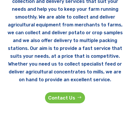
collection and delivery services that suit your
needs and help you to keep your farm running
smoothly. We are able to collect and deliver
agricultural equipment from merchants to farms,
we can collect and deliver potato or crop samples
and we also offer delivery to multiple packing
stations. Our aim is to provide a fast service that
suits your needs, at a price that is competitive.
Whether you need us to collect specialist feed or
deliver agricultural concentrates to mills, we are
on hand to provide an excellent service.
Contact Us