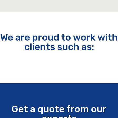
We are proud to work with
clients such as:
Get a quote from our