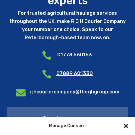
experts
For trusted agricultural haulage services
throughout the UK, make R J H Courier Company
your number one choice. Speak to our
Peterborough-based team now, on:

01778 560153

07889 601330

rjhcouriercompany@therjhgroup.com
Send us a query
Manage Consent