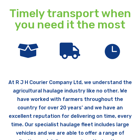
Timely transport when
you need it the most



At R J H Courier Company Ltd, we understand the
agricultural haulage industry like no other. We
have worked with farmers throughout the
country for over 20 years’ and we have an
excellent reputation for delivering on time, every
time. Our specialist haulage fleet includes large
vehicles and we are able to offer a range of