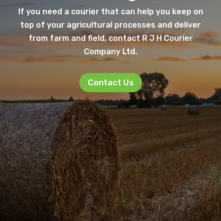
If you need a courier that can help you keep on
top of your agricultural processes and deliver
from farm and field, contact R J H Courier
Company Ltd.
Contact Us