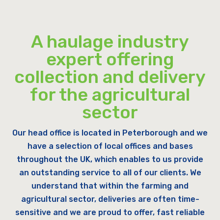
A haulage industry
expert offering
collection and delivery
for the agricultural
sector
Our head office is located in Peterborough and we
have a selection of local offices and bases
throughout the UK, which enables to us provide
an outstanding service to all of our clients. We
understand that within the farming and
agricultural sector, deliveries are often time-
sensitive and we are proud to offer, fast reliable