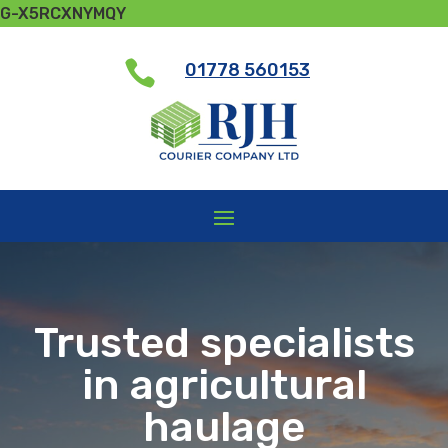
G-X5RCXNYMQY

01778 560153
Trusted specialists
in agricultural
haulage