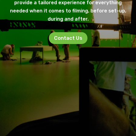
provide a tailored experience for everything
needed when it comes to filming, before set-up,
during and after.
Contact Us