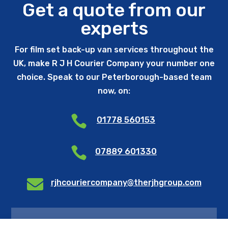
Get a quote from our
experts
For film set back-up van services throughout the
UK, make R J H Courier Company your number one
choice. Speak to our Peterborough-based team
now, on:

01778 560153

07889 601330

rjhcouriercompany@therjhgroup.com