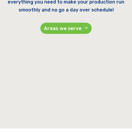
everything you need to make your production run
smoothly and no go a day over schedule!
Areas we serve