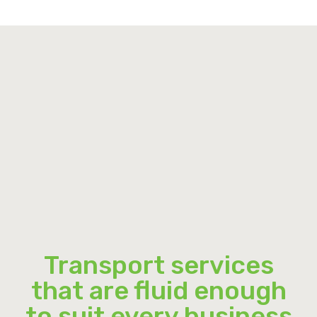
Transport services
that are fluid enough
to suit every business