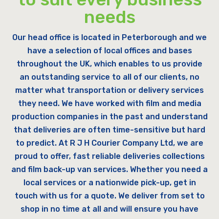
needs
Our head office is located in Peterborough and we
have a selection of local offices and bases
throughout the UK, which enables to us provide
an outstanding service to all of our clients, no
matter what transportation or delivery services
they need. We have worked with film and media
production companies in the past and understand
that deliveries are often time-sensitive but hard
to predict. At R J H Courier Company Ltd, we are
proud to offer, fast reliable deliveries collections
and film back-up van services. Whether you need a
local services or a nationwide pick-up, get in
touch with us for a quote. We deliver from set to
shop in no time at all and will ensure you have