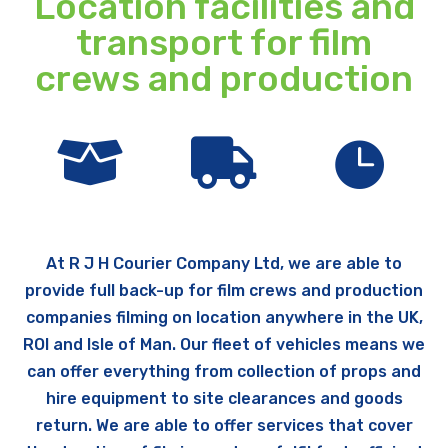
Location facilities and
transport for film
crews and production



At R J H Courier Company Ltd, we are able to
provide full back-up for film crews and production
companies filming on location anywhere in the UK,
ROI and Isle of Man. Our fleet of vehicles means we
can offer everything from collection of props and
hire equipment to site clearances and goods
return. We are able to offer services that cover