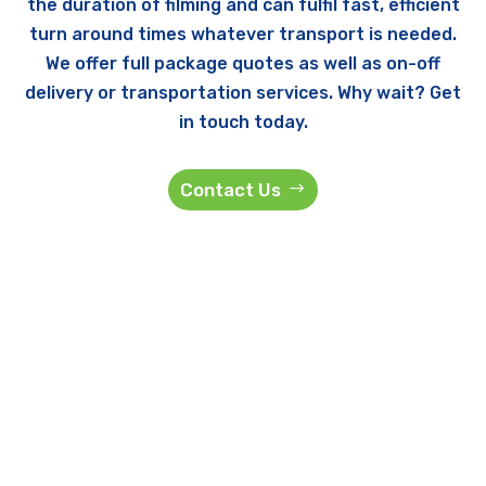
the duration of filming and can fulfil fast, efficient
turn around times whatever transport is needed.
We offer full package quotes as well as on-off
delivery or transportation services. Why wait? Get
in touch today.
Contact Us