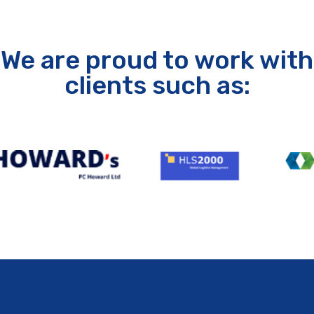
We are proud to work with
clients such as: