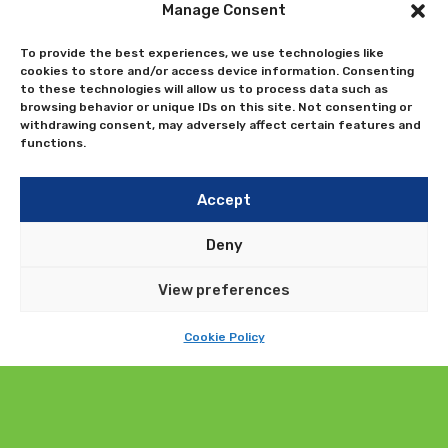
Send us a query
Manage Consent
To provide the best experiences, we use technologies like
cookies to store and/or access device information. Consenting
to these technologies will allow us to process data such as
browsing behavior or unique IDs on this site. Not consenting or
withdrawing consent, may adversely affect certain features and
functions.
Accept
Deny
View preferences
Cookie Policy
Submit