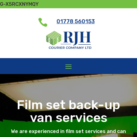
G-X5RCXNYMQY

01778 560153
Film set back-up
van services
We are experienced in film set services and can