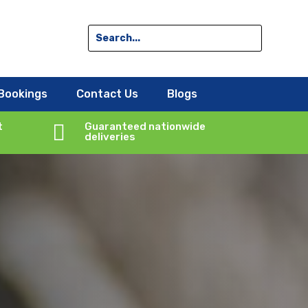
Bookings
Contact Us
Blogs
t

Guaranteed nationwide
deliveries