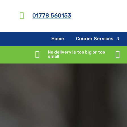
G-X5RCXNYMQY

01778 560153
Home
Courier Services

No delivery is too big or too

small