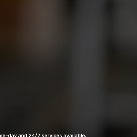
me-day and 24/7 services available.