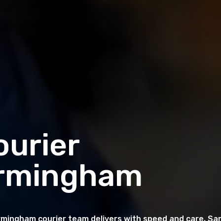
urier
Birmingham
rmingham courier team delivers with speed and care. Sa