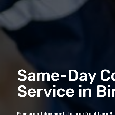
Same-Day Co
Service in 
From urgent documents to large freight, our Bi