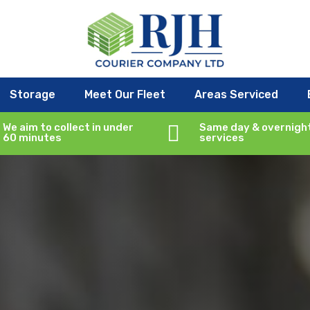
Storage
Meet Our Fleet
Areas Serviced
We aim to collect in under

Same day & overnigh
60 minutes
services