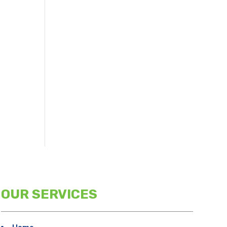
OUR SERVICES