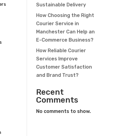
ers
Sustainable Delivery
How Choosing the Right
Courier Service in
Manchester Can Help an
E-Commerce Business?
s
How Reliable Courier
Services Improve
Customer Satisfaction
and Brand Trust?
Recent
Comments
No comments to show.
n