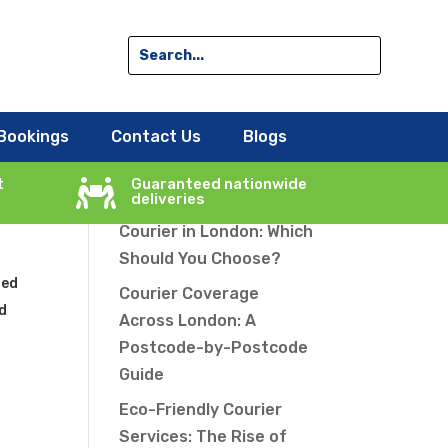
Search
Bookings
Contact Us
Blogs
he
Recent Posts
t
Guaranteed nationwide

deliveries
Same-Day vs Overnight
Courier in London: Which
Should You Choose?
ted
Courier Coverage
rd
Across London: A
Postcode-by-Postcode
Guide
Eco-Friendly Courier
e
Services: The Rise of