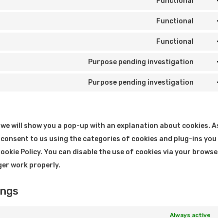
Functional
Cons
to
Functional
Cons
serv
to
Functional
word
Cons
serv
to
Purpose pending investigation
lite
Cons
serv
to
Purpose pending investigation
word
Cons
serv
to
goog
serv
map
e, we will show you a pop-up with an explanation about cookies. A
misc
 consent to us using the categories of cookies and plug-ins you
Cookie Policy. You can disable the use of cookies via your browse
ger work properly.
ings
Always active