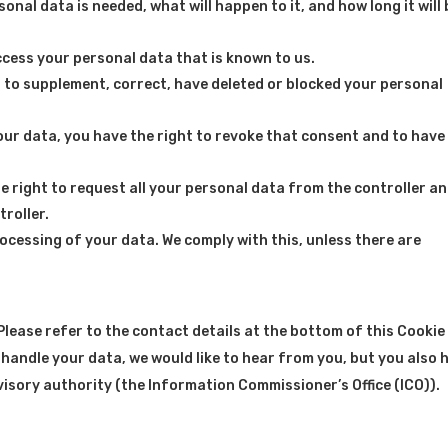
nal data is needed, what will happen to it, and how long it will 
ccess your personal data that is known to us.
ht to supplement, correct, have deleted or blocked your personal
our data, you have the right to revoke that consent and to have
e right to request all your personal data from the controller a
troller.
rocessing of your data. We comply with this, unless there are
Please refer to the contact details at the bottom of this Cookie
 handle your data, we would like to hear from you, but you also 
visory authority (the Information Commissioner’s Office (ICO)).