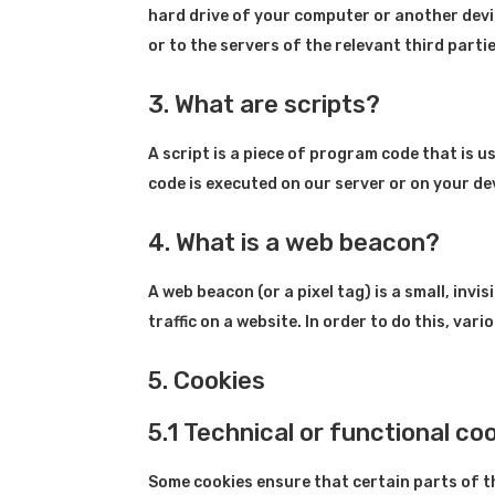
hard drive of your computer or another devi
or to the servers of the relevant third parti
3. What are scripts?
A script is a piece of program code that is 
code is executed on our server or on your de
4. What is a web beacon?
A web beacon (or a pixel tag) is a small, invi
traffic on a website. In order to do this, va
5. Cookies
5.1 Technical or functional co
Some cookies ensure that certain parts of 