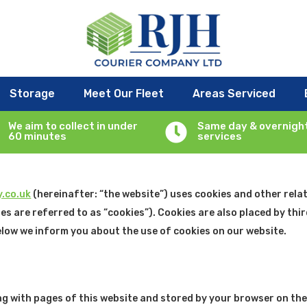
Storage
Meet Our Fleet
Areas Serviced
, 2025 and applies to citizens and legal permanent residents of t
We aim to collect in under
Same day & overnigh

60 minutes
services
.co.uk
(hereinafter: “the website”) uses cookies and other rela
es are referred to as “cookies”). Cookies are also placed by thi
low we inform you about the use of cookies on our website.
along with pages of this website and stored by your browser on th