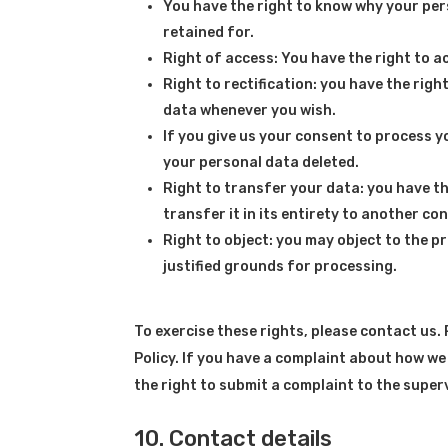
You have the right to know why your perso
retained for.
Right of access: You have the right to a
Right to rectification: you have the rig
data whenever you wish.
If you give us your consent to process y
your personal data deleted.
Right to transfer your data: you have th
transfer it in its entirety to another con
Right to object: you may object to the p
justified grounds for processing.
To exercise these rights, please contact us. 
Policy. If you have a complaint about how we
the right to submit a complaint to the super
10. Contact details