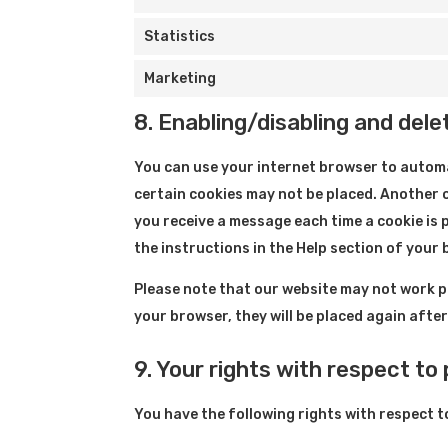
Statistics
Marketing
8. Enabling/disabling and dele
You can use your internet browser to automa
certain cookies may not be placed. Another o
you receive a message each time a cookie is 
the instructions in the Help section of your
Please note that our website may not work pro
your browser, they will be placed again afte
9. Your rights with respect to
You have the following rights with respect t