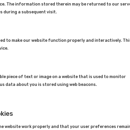
ce. The information stored therein may be returned to our serv
es during a subsequent visit.
used to make our website function properly and interactively. Thi
vice.
sible piece of text or image on a website that is used to monitor
rious data about you is stored using web beacons.
okies
the website work properly and that your user preferences remai