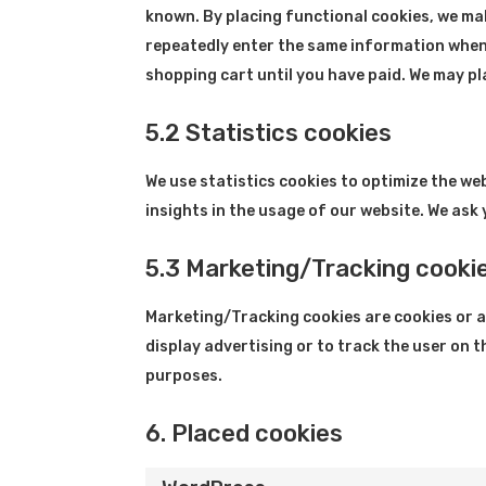
known. By placing functional cookies, we make
repeatedly enter the same information when 
shopping cart until you have paid. We may p
5.2 Statistics cookies
We use statistics cookies to optimize the we
insights in the usage of our website. We ask 
5.3 Marketing/Tracking cooki
Marketing/Tracking cookies are cookies or an
display advertising or to track the user on 
purposes.
6. Placed cookies