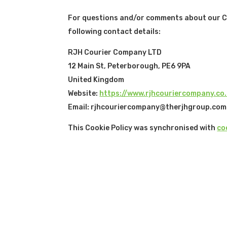
For questions and/or comments about our Coo
following contact details:
RJH Courier Company LTD
12 Main St, Peterborough, PE6 9PA
United Kingdom
Website:
https://www.rjhcouriercompany.co
Email:
rjhcouriercompany@
therjhgroup.com
This Cookie Policy was synchronised with
co