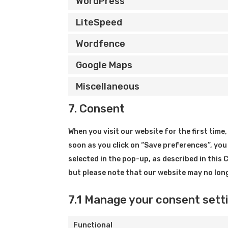
WordPress
LiteSpeed
Wordfence
Google Maps
Miscellaneous
7. Consent
When you visit our website for the first tim
soon as you click on “Save preferences”, you
selected in the pop-up, as described in this 
but please note that our website may no lon
7.1 Manage your consent sett
Functional