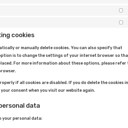
St
M
ting cookies
tically or manually delete cookies. You can also specify that
ption is to change the settings of your internet browser so th
placed. For more information about these options, please refer 
 browser.
perly if all cookies are disabled. If you do delete the cookies i
r your consent when you visit our website again.
 personal data
o your personal data: