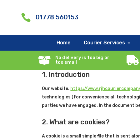
G-X5RCXNYMQY

01778 560153
Cookie Policy (UK)
Home
Courier Services
This Cookie Policy was last updated on June 26
No delivery is too big or


United Kingdom.
too small
1. Introduction
Our website,
https://www.rjhcouriercompany
technologies (for convenience all technologi
parties we have engaged. In the document be
2. What are cookies?
A cookie is a small simple file that is sent 