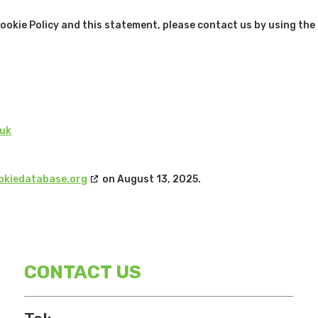
kie Policy and this statement, please contact us by using the
.uk
okiedatabase.org
on August 13, 2025.
CONTACT US