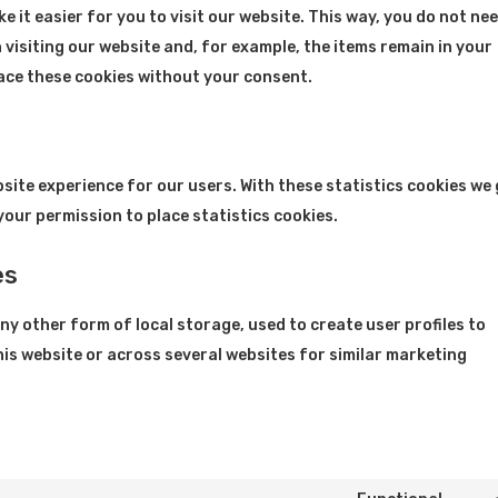
 it easier for you to visit our website. This way, you do not ne
visiting our website and, for example, the items remain in your
lace these cookies without your consent.
bsite experience for our users. With these statistics cookies we
your permission to place statistics cookies.
es
y other form of local storage, used to create user profiles to
this website or across several websites for similar marketing