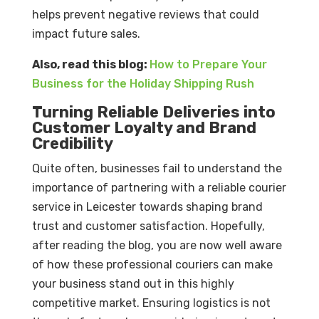
helps prevent negative reviews that could
impact future sales.
Also, read this blog:
How to Prepare Your
Business for the Holiday Shipping Rush
Turning Reliable Deliveries into
Customer Loyalty and Brand
Credibility
Quite often, businesses fail to understand the
importance of partnering with a reliable courier
service in Leicester towards shaping brand
trust and customer satisfaction. Hopefully,
after reading the blog, you are now well aware
of how these professional couriers can make
your business stand out in this highly
competitive market. Ensuring logistics is not