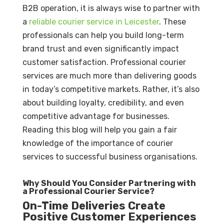
B2B operation, it is always wise to partner with
a
reliable courier service in Leicester
. These
professionals can help you build long-term
brand trust and even significantly impact
customer satisfaction. Professional courier
services are much more than delivering goods
in today’s competitive markets. Rather, it’s also
about building loyalty, credibility, and even
competitive advantage for businesses.
Reading this blog will help you gain a fair
knowledge of the importance of courier
services to successful business organisations.
Why Should You Consider Partnering with
a Professional Courier Service?
On-Time Deliveries Create
Positive Customer Experiences