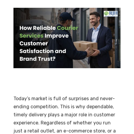
Today’s market is full of surprises and never-
ending competition. This is why dependable,
timely delivery plays a major role in customer
experience. Regardless of whether you run
just a retail outlet, an e-commerce store, or a