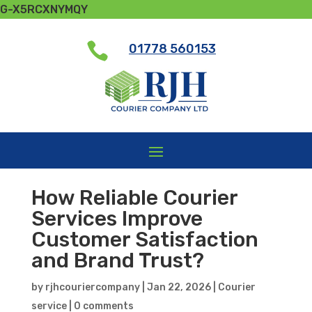
G-X5RCXNYMQY

01778 560153
How Reliable Courier
Services Improve
Customer Satisfaction
and Brand Trust?
by
rjhcouriercompany
|
Jan 22, 2026
|
Courier
service
|
0 comments