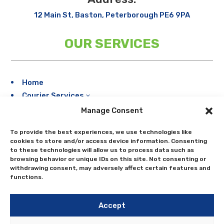
12 Main St, Baston, Peterborough PE6 9PA
OUR SERVICES
Home
Courier Services
3
Storage
Manage Consent
Meet Our Fleet
To provide the best experiences, we use technologies like
Areas Serviced
cookies to store and/or access device information. Consenting
Bookings
to these technologies will allow us to process data such as
browsing behavior or unique IDs on this site. Not consenting or
Contact Us
withdrawing consent, may adversely affect certain features and
Blogs
functions.
Accept