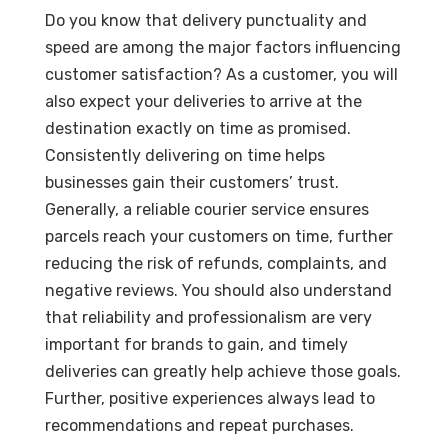
Do you know that delivery punctuality and
speed are among the major factors influencing
customer satisfaction? As a customer, you will
also expect your deliveries to arrive at the
destination exactly on time as promised.
Consistently delivering on time helps
businesses gain their customers’ trust.
Generally, a reliable courier service ensures
parcels reach your customers on time, further
reducing the risk of refunds, complaints, and
negative reviews. You should also understand
that reliability and professionalism are very
important for brands to gain, and timely
deliveries can greatly help achieve those goals.
Further, positive experiences always lead to
recommendations and repeat purchases.