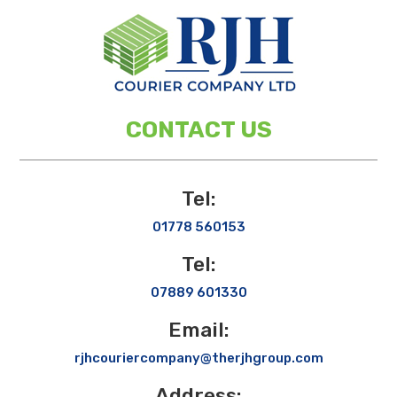
CONTACT US
Tel:
01778 560153
Tel:
07889 601330
Email:
rjhcouriercompany@therjhgroup.com
Address: