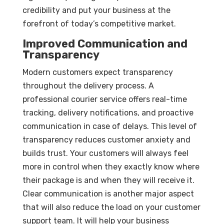
credibility and put your business at the
forefront of today’s competitive market.
Improved Communication and
Transparency
Modern customers expect transparency
throughout the delivery process. A
professional courier service offers real-time
tracking, delivery notifications, and proactive
communication in case of delays. This level of
transparency reduces customer anxiety and
builds trust. Your customers will always feel
more in control when they exactly know where
their package is and when they will receive it.
Clear communication is another major aspect
that will also reduce the load on your customer
support team. It will help your business