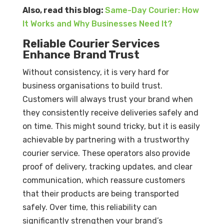
Also, read this blog:
Same-Day Courier: How
It Works and Why Businesses Need It?
Reliable Courier Services
Enhance Brand Trust
Without consistency, it is very hard for
business organisations to build trust.
Customers will always trust your brand when
they consistently receive deliveries safely and
on time. This might sound tricky, but it is easily
achievable by partnering with a trustworthy
courier service. These operators also provide
proof of delivery, tracking updates, and clear
communication, which reassure customers
that their products are being transported
safely. Over time, this reliability can
significantly strengthen your brand’s