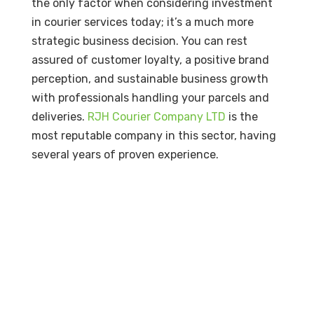
the only factor when considering investment
in courier services today; it’s a much more
strategic business decision. You can rest
assured of customer loyalty, a positive brand
perception, and sustainable business growth
with professionals handling your parcels and
deliveries.
RJH Courier Company LTD
is the
most reputable company in this sector, having
several years of proven experience.