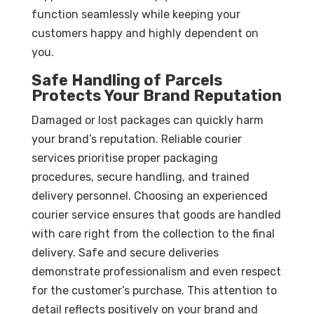
function seamlessly while keeping your
customers happy and highly dependent on
you.
Safe Handling of Parcels
Protects Your Brand Reputation
Damaged or lost packages can quickly harm
your brand’s reputation. Reliable courier
services prioritise proper packaging
procedures, secure handling, and trained
delivery personnel. Choosing an experienced
courier service ensures that goods are handled
with care right from the collection to the final
delivery. Safe and secure deliveries
demonstrate professionalism and even respect
for the customer’s purchase. This attention to
detail reflects positively on your brand and