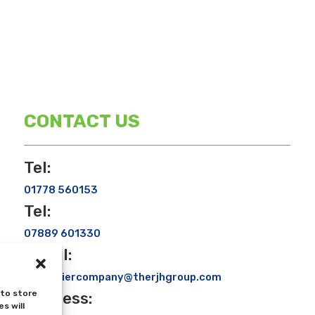
CONTACT US
Tel:
01778 560153
Tel:
07889 601330
Email:
rjhcouriercompany@therjhgroup.com
 to store
Address:
s will