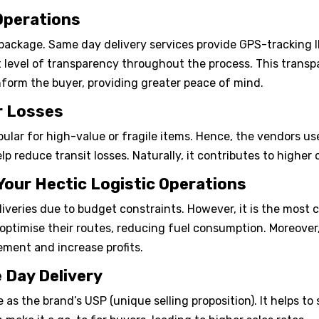
 Operations
package. Same day delivery services provide GPS-tracking ID
t level of transparency throughout the process. This transp
inform the buyer, providing greater peace of mind.
er Losses
pular for high-value or fragile items. Hence, the vendors 
p reduce transit losses. Naturally, it contributes to higher 
 Your Hectic Logistic Operations
eries due to budget constraints. However, it is the most co
ptimise their routes, reducing fuel consumption. Moreover, 
ement and increase profits.
 Day Delivery
as the brand’s USP (unique selling proposition). It helps to