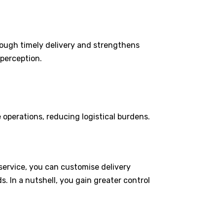
rough timely delivery and strengthens
 perception.
 operations, reducing logistical burdens.
 service, you can customise delivery
ds. In a nutshell, you gain greater control