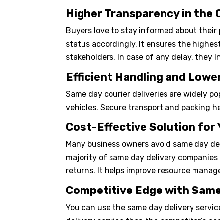
Higher Transparency in the
Buyers love to stay informed about their 
status accordingly. It ensures the highes
stakeholders. In case of any delay, they 
Efficient Handling and Low
Same day courier deliveries are widely po
vehicles. Secure transport and packing hel
Cost-Effective Solution for
Many business owners avoid same day deliv
majority of same day delivery companies o
returns. It helps improve resource manag
Competitive Edge with Same
You can use the same day delivery service 