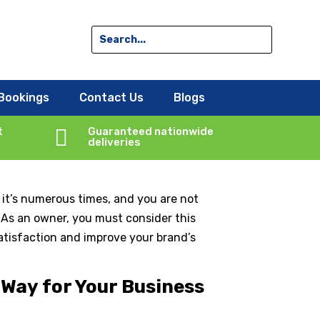
ss Success?
Bookings
Contact Us
Blogs
t

Guaranteed nationwide
deliveries
 it’s numerous times, and you are not
. As an owner, you must consider this
satisfaction and improve your brand’s
 Way for Your Business