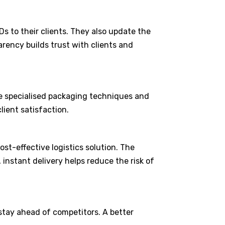
s to their clients. They also update the
arency builds trust with clients and
use specialised packaging techniques and
client satisfaction.
st-effective logistics solution. The
instant delivery helps reduce the risk of
 stay ahead of competitors. A better