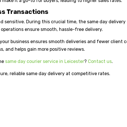
 make it a go-to for buyers, leading to higher sales rates.
ess Transactions
sensitive. During this crucial time, the same day delivery s
operations ensure smooth, hassle-free delivery.
in your business ensures smooth deliveries and fewer client
ss, and helps gain more positive reviews.
the
same day courier service in Leicester
?
Contact us
.
cure, reliable same day delivery at competitive rates.