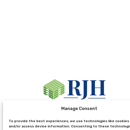
Manage Consent
To provide the best experiences, we use technologies like cookies
and/or access device information. Consenting to these technologie