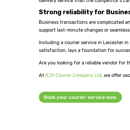
delivery service than the competitor’s can
Strong reliability for Busin
Business transactions are complicated and 
support last-minute changes or seamless 
Including a courier service in Leicester 
satisfaction, lays a foundation for succe
Are you looking for a reliable vendor for 
At
RJH Courier Company Ltd
, we offer se
Book your courier service now.