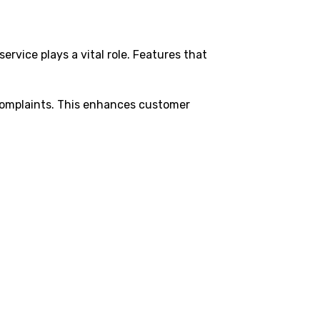
ervice plays a vital role. Features that
 complaints. This enhances customer