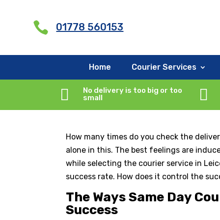
G-X5RCXNYMQY

01778 560153
Why is Same Day Deli
Home
Courier Services
by
rjhcouriercompany
|
Oct 24, 2025
|
Courie

No delivery is too big or too

small
How many times do you check the delivery
alone in this. The best feelings are indu
while selecting the courier service in Le
success rate. How does it control the suc
The Ways Same Day Couri
Success