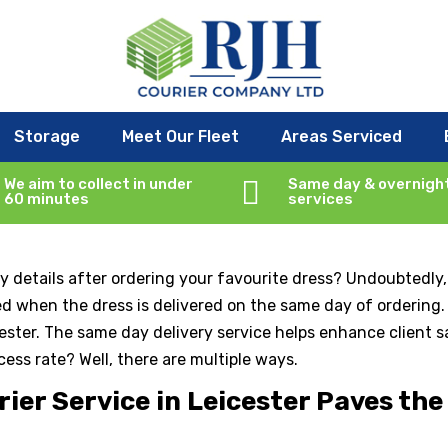
very Mandatory for Your Busine
Storage
Meet Our Fleet
Areas Serviced
r service
We aim to collect in under

Same day & overnigh
60 minutes
services
 details after ordering your favourite dress? Undoubtedly,
ced when the dress is delivered on the same day of ordering
icester. The same day delivery service helps enhance client 
cess rate? Well, there are multiple ways.
er Service in Leicester Paves the