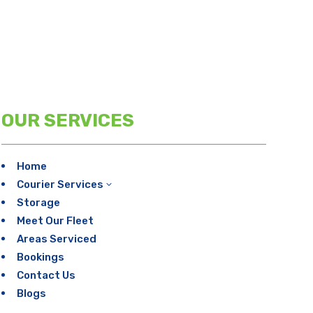
OUR SERVICES
Home
Courier Services
3
Storage
Meet Our Fleet
Areas Serviced
Bookings
Contact Us
Blogs