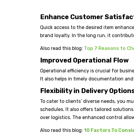
Enhance Customer Satisfac
Quick access to the desired item enhance
brand loyalty. In the long run, it contrib
Also read this blog:
Top 7 Reasons to Cho
Improved Operational Flow
Operational efficiency is crucial for busi
It also helps in timely documentation and 
Flexibility in Delivery Option
To cater to clients’ diverse needs, you mu
schedules. It also offers tailored solution
over logistics. The enhanced control all
Also read this blog:
10 Factors To Consi