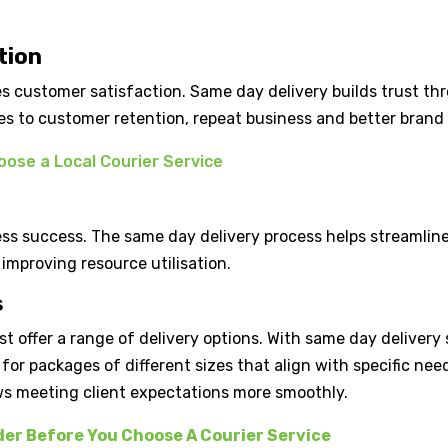
tion
s customer satisfaction. Same day delivery builds trust th
utes to customer retention, repeat business and better brand
ose a Local Courier Service
ness success. The same day delivery process helps streamline
improving resource utilisation.
s
st offer a range of delivery options. With same day delivery
s for packages of different sizes that align with specific nee
ows meeting client expectations more smoothly.
der Before You Choose A Courier Service